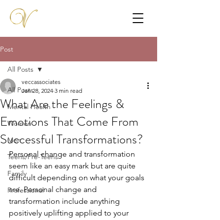
Post
All Posts
veccassociates
All Posts
Jan 28, 2024
3 min read
What Are the Feelings &
Mental Health
Emotions That Come From
Women
Successful Transformations?
Men
Personal change and transformation 
Teens/Pre-Teens
seem like an easy mark but are quite 
Family
difficult depending on what your goals 
are. Personal change and 
Professional
transformation include anything 
positively uplifting applied to your 