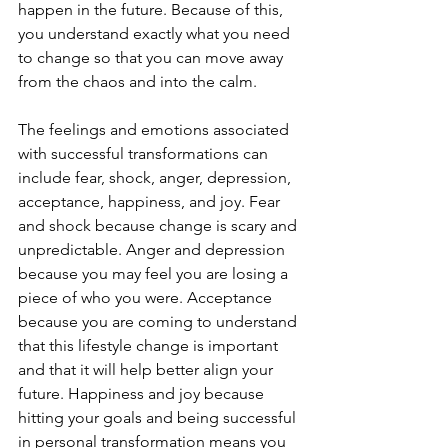
happen in the future. Because of this, 
you understand exactly what you need 
to change so that you can move away 
from the chaos and into the calm. 
The feelings and emotions associated 
with successful transformations can 
include fear, shock, anger, depression, 
acceptance, happiness, and joy. Fear 
and shock because change is scary and 
unpredictable. Anger and depression 
because you may feel you are losing a 
piece of who you were. Acceptance 
because you are coming to understand 
that this lifestyle change is important 
and that it will help better align your 
future. Happiness and joy because 
hitting your goals and being successful 
in personal transformation means you 