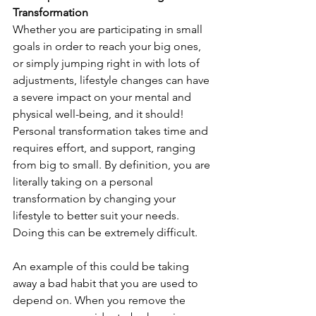
Transformation
Whether you are participating in small 
goals in order to reach your big ones, 
or simply jumping right in with lots of 
adjustments, lifestyle changes can have 
a severe impact on your mental and 
physical well-being, and it should! 
Personal transformation takes time and 
requires effort, and support, ranging 
from big to small. By definition, you are 
literally taking on a personal 
transformation by changing your 
lifestyle to better suit your needs. 
Doing this can be extremely difficult. 
An example of this could be taking 
away a bad habit that you are used to 
depend on. When you remove the 