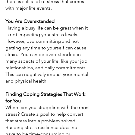
there is still a lot of stress that comes 
with major life events.
You Are Overextended
Having a busy life can be great when it 
is not impacting your stress levels. 
However, overcommitting and not 
getting any time to yourself can cause 
strain.  You can be overextended in 
many aspects of your life, like your job, 
relationships, and daily commitments. 
This can negatively impact your mental 
and physical health.
Finding Coping Strategies That Work 
for You
Where are you struggling with the most 
stress? Create a goal to help convert 
that stress into a problem solved. 
Building stress resilience does not 
have to be time-consuming or 