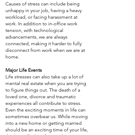
Causes of stress can include being 
unhappy in your job, having a heavy 
workload, or facing harassment at 
work. In addition to in-office work 
tension, with technological 
advancements, we are always 
connected, making it harder to fully 
disconnect from work when we are at 
home.
Major Life Events
Life stresses can also take up a lot of 
mental real estate when you are trying 
to figure things out. The death of a 
loved one, divorce and traumatic 
experiences all contribute to stress. 
Even the exciting moments in life can 
sometimes overbear us. While moving 
into a new home or getting married 
should be an exciting time of your life, 