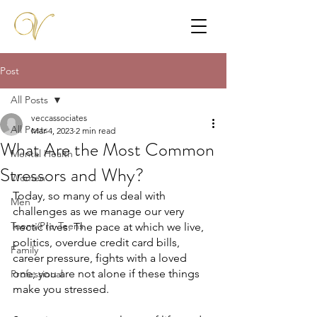
Post
All Posts
veccassociates
All Posts
Mar 4, 2023
2 min read
What Are the Most Common
Mental Health
Stressors and Why?
Women
Today, so many of us deal with 
Men
challenges as we manage our very 
Teens/Pre-Teens
hectic lives. The pace at which we live, 
politics, overdue credit card bills, 
Family
career pressure, fights with a loved 
one; you are not alone if these things 
Professional
make you stressed.