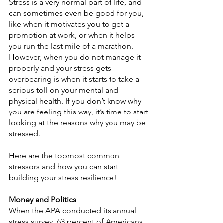
Stress is a very normal part of life, and 
can sometimes even be good for you, 
like when it motivates you to get a 
promotion at work, or when it helps 
you run the last mile of a marathon. 
However, when you do not manage it 
properly and your stress gets 
overbearing is when it starts to take a 
serious toll on your mental and 
physical health. If you don’t know why 
you are feeling this way, it’s time to start 
looking at the reasons why you may be 
stressed.
Here are the topmost common 
stressors and how you can start 
building your stress resilience!
Money and Politics
When the APA conducted its annual 
stress survey, 63 percent of Americans 