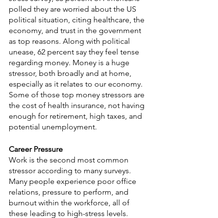
polled they are worried about the US 
political situation, citing healthcare, the 
economy, and trust in the government 
as top reasons. Along with political 
unease, 62 percent say they feel tense 
regarding money. Money is a huge 
stressor, both broadly and at home, 
especially as it relates to our economy. 
Some of those top money stressors are 
the cost of health insurance, not having 
enough for retirement, high taxes, and 
potential unemployment.
Career Pressure
Work is the second most common 
stressor according to many surveys. 
Many people experience poor office 
relations, pressure to perform, and 
burnout within the workforce, all of 
these leading to high-stress levels. 