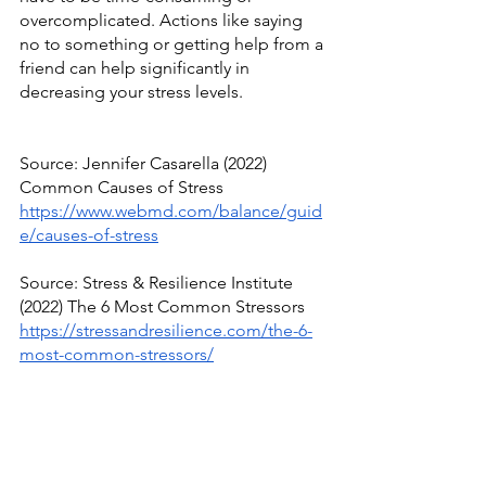
overcomplicated. Actions like saying 
no to something or getting help from a 
friend can help significantly in 
decreasing your stress levels.
Source: Jennifer Casarella (2022) 
Common Causes of Stress
https://www.webmd.com/balance/guid
e/causes-of-stress
Source: Stress & Resilience Institute 
(2022) The 6 Most Common Stressors
https://stressandresilience.com/the-6-
most-common-stressors/
Source: Paula Derrow (2018) The Most 
Common Causes of Stress, From 
Health to Politics
https://www.everydayhealth.com/stress/