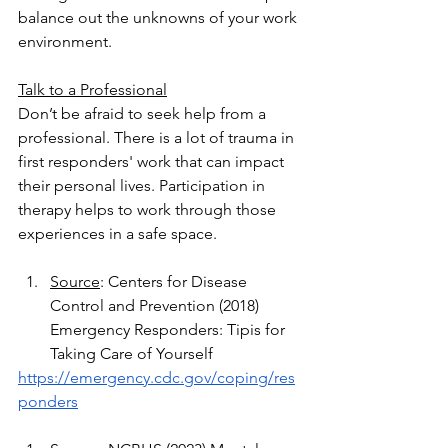
balance out the unknowns of your work 
environment.
Talk to a Professional
Don’t be afraid to seek help from a 
professional. There is a lot of trauma in 
first responders' work that can impact 
their personal lives. Participation in 
therapy helps to work through those 
experiences in a safe space. 
Source
: Centers for Disease 
Control and Prevention (2018) 
Emergency Responders: Tipis for 
Taking Care of Yourself
https://emergency.cdc.gov/coping/res
ponders