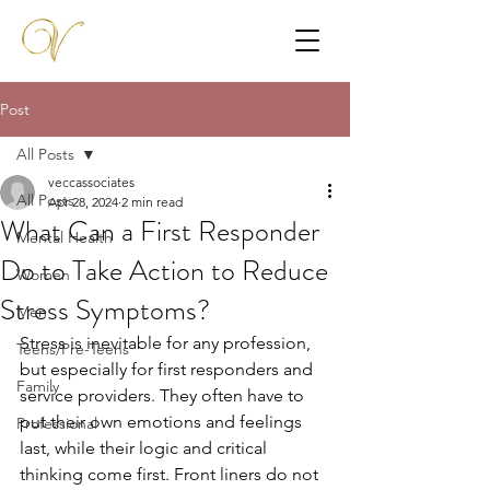
Post
All Posts
veccassociates
All Posts
Apr 28, 2024
2 min read
What Can a First Responder
Mental Health
Do to Take Action to Reduce
Women
Stress Symptoms?
Men
Stress is inevitable for any profession, 
Teens/Pre-Teens
but especially for first responders and 
Family
service providers. They often have to 
put their own emotions and feelings 
Professional
last, while their logic and critical 
thinking come first. Front liners do not 