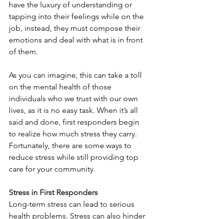
have the luxury of understanding or 
tapping into their feelings while on the 
job, instead, they must compose their 
emotions and deal with what is in front 
of them.
As you can imagine, this can take a toll 
on the mental health of those 
individuals who we trust with our own 
lives, as it is no easy task. When it’s all 
said and done, first responders begin 
to realize how much stress they carry. 
Fortunately, there are some ways to 
reduce stress while still providing top 
care for your community.
Stress in First Responders
Long-term stress can lead to serious 
health problems. Stress can also hinder 