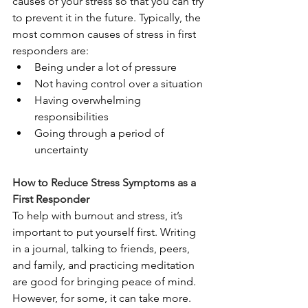
causes of your stress so that you can try 
to prevent it in the future. Typically, the 
most common causes of stress in first 
responders are: 
Being under a lot of pressure
Not having control over a situation
Having overwhelming 
responsibilities
Going through a period of 
uncertainty
How to Reduce Stress Symptoms as a 
First Responder
To help with burnout and stress, it’s 
important to put yourself first. Writing 
in a journal, talking to friends, peers, 
and family, and practicing meditation 
are good for bringing peace of mind. 
However, for some, it can take more.