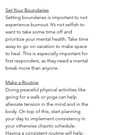
Set Your Boundaries
Setting boundaries is important to not 
experience burnout. It’s not selfish to 
want to take some time off and 
prioritize your mental health. Take time 
away to go on vacation to make space 
to heal. This is especially important for 
first responders, as they need a mental 
break more than anyone.
Make a Routine
Doing peaceful physical activities like 
going for a walk or yoga can help 
alleviate tension in the mind and in the 
body. On top of this, start planning 
your day to implement consistency in 
your otherwise chaotic schedule. 
Having a consistent routine will help 