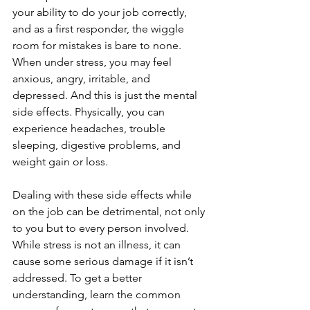
your ability to do your job correctly, 
and as a first responder, the wiggle 
room for mistakes is bare to none. 
When under stress, you may feel 
anxious, angry, irritable, and 
depressed. And this is just the mental 
side effects. Physically, you can 
experience headaches, trouble 
sleeping, digestive problems, and 
weight gain or loss. 
Dealing with these side effects while 
on the job can be detrimental, not only 
to you but to every person involved. 
While stress is not an illness, it can 
cause some serious damage if it isn’t 
addressed. To get a better 
understanding, learn the common 