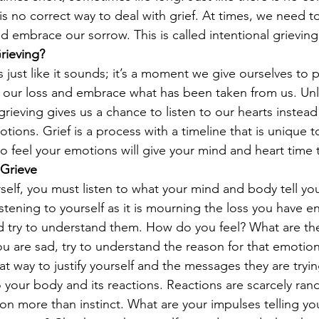
 is no correct way to deal with grief. At times, we need t
d embrace our sorrow. This is called intentional grieving
rieving?
is just like it sounds; it’s a moment we give ourselves to 
 our loss and embrace what has been taken from us. Unl
 grieving gives us a chance to listen to our hearts instead
tions. Grief is a process with a timeline that is unique t
to feel your emotions will give your mind and heart time 
 Grieve
elf, you must listen to what your mind and body tell you
stening to yourself as it is mourning the loss you have e
d try to understand them. How do you feel? What are th
u are sad, try to understand the reason for that emotion.
eat way to justify yourself and the messages they are trying
to your body and its reactions. Reactions are scarcely ra
n more than instinct. What are your impulses telling yo