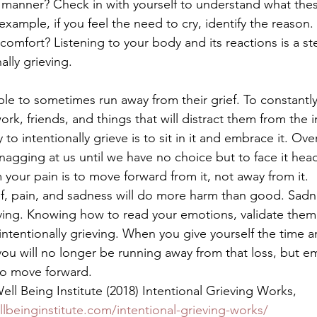
s manner? Check in with yourself to understand what the
example, if you feel the need to cry, identify the reason
mfort? Listening to your body and its reactions is a ste
ally grieving. 
e to sometimes run away from their grief. To constantly tr
work, friends, and things that will distract them from the i
to intentionally grieve is to sit in it and embrace it. Ove
 nagging at us until we have no choice but to face it hea
your pain is to move forward from it, not away from it. 
f, pain, and sadness will do more harm than good. Sadne
iving. Knowing how to read your emotions, validate them,
 intentionally grieving. When you give yourself the time 
 you will no longer be running away from that loss, but e
to move forward. 
ll Being Institute (2018) Intentional Grieving Works, 
llbeinginstitute.com/intentional-grieving-works/