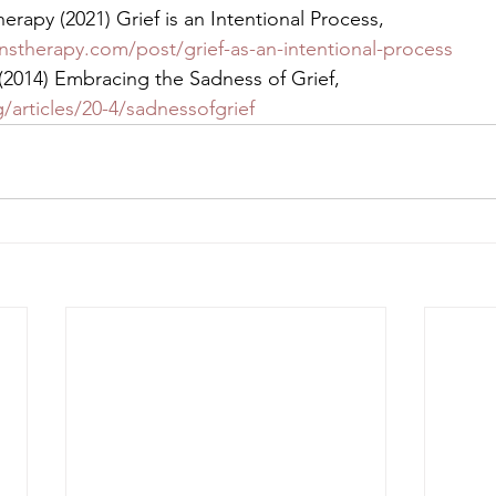
erapy (2021) Grief is an Intentional Process, 
nstherapy.com/post/grief-as-an-intentional-process
(2014) Embracing the Sadness of Grief, 
/articles/20-4/sadnessofgrief