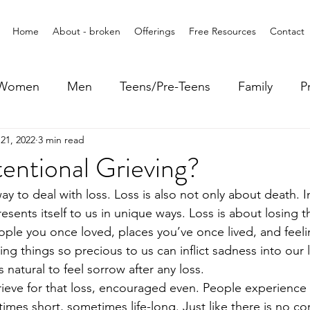
Home
About - broken
Offerings
Free Resources
Contact
Women
Men
Teens/Pre-Teens
Family
P
21, 2022
3 min read
tentional Grieving?
y to deal with loss. Loss is also not only about death. In 
sents itself to us in unique ways. Loss is about losing 
ple you once loved, places you’ve once lived, and feeli
g things so precious to us can inflict sadness into our l
s natural to feel sorrow after any loss. 
 grieve for that loss, encouraged even. People experience g
imes short, sometimes life-long. Just like there is no co