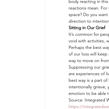
body reacting in thi
reactions mean. For 
space? Do you want co
direction to intention
Sitting in Our Grief
It’s common for peopl
void with activities, 
Perhaps the best way 
of our loss will keep
way to move on from 
Suppressing our grie
are experiences of l
best way is a part of
intentionally grieve,
emotion to be able 
Source: Integrated We
https://integratedwe