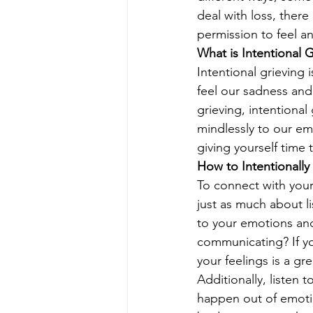
deal with loss, there
permission to feel an
What is Intentional G
Intentional grieving 
feel our sadness and
grieving, intentional
mindlessly to our emo
giving yourself time 
How to Intentionally
To connect with yours
just as much about li
to your emotions an
communicating? If yo
your feelings is a gr
Additionally, listen 
happen out of emotio