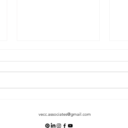
The Voice in Your Head Matters:
Why M
Practicing Positive Self-Talk
Your 
vecc.associates@gmail.com