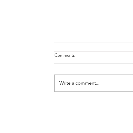
Comments
Write a comment...
Treat Yourself: Creating Reward
Systems That Actually Work For
Your