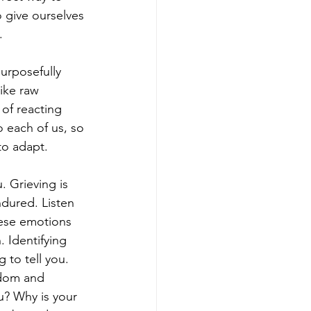
o give ourselves 
. 
purposefully 
ike raw 
 of reacting 
o each of us, so 
to adapt. 
. Grieving is 
ndured. Listen 
ese emotions 
 Identifying 
 to tell you. 
ndom and 
u? Why is your 