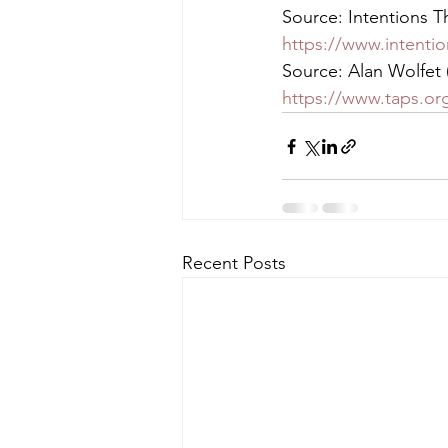
Source: Intentions Th
https://www.intentio
Source: Alan Wolfet 
https://www.taps.org
Recent Posts