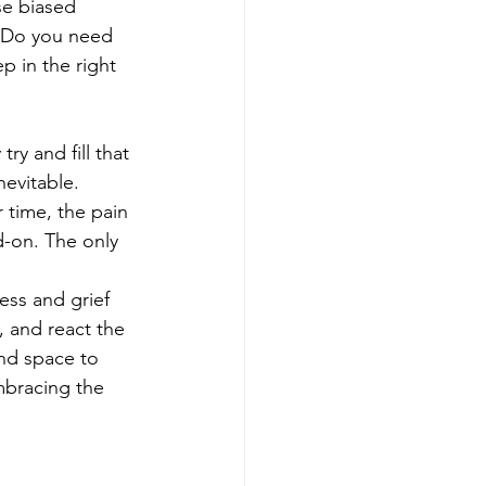
se biased 
. Do you need 
p in the right 
y and fill that 
nevitable. 
r time, the pain 
d-on. The only 
ss and grief 
 and react the 
and space to 
mbracing the 