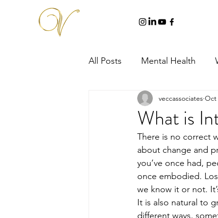
All Posts
Mental Health
veccassociates
Oct 
What is In
There is no correct wa
about change and pre
you’ve once had, peo
once embodied. Losin
we know it or not. It’
It is also natural to
different ways, somet