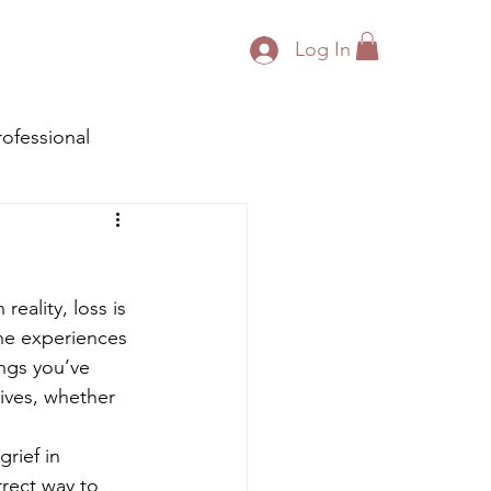
Log In
rofessional
reality, loss is 
the experiences 
ngs you’ve 
ives, whether 
rief in 
rrect way to 