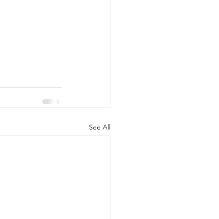
See All