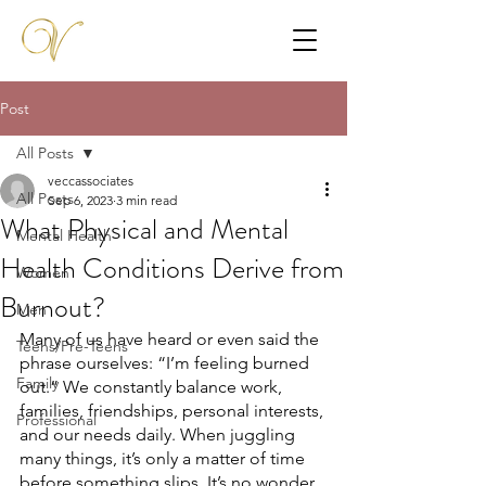
Post
All Posts
veccassociates
All Posts
Sep 6, 2023
3 min read
What Physical and Mental
Mental Health
Health Conditions Derive from
Women
Burnout?
Men
Many of us have heard or even said the 
Teens/Pre-Teens
phrase ourselves: “I’m feeling burned 
Family
out.” We constantly balance work, 
families, friendships, personal interests, 
Professional
and our needs daily. When juggling 
many things, it’s only a matter of time 
before something slips. It’s no wonder 