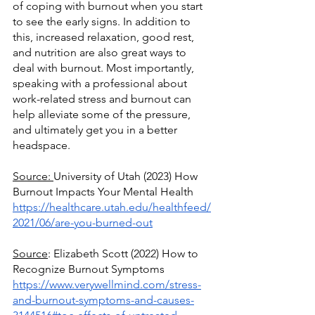
of coping with burnout when you start 
to see the early signs. In addition to 
this, increased relaxation, good rest, 
and nutrition are also great ways to 
deal with burnout. Most importantly, 
speaking with a professional about 
work-related stress and burnout can 
help alleviate some of the pressure, 
and ultimately get you in a better 
headspace.
Source: 
University of Utah (2023) How 
Burnout Impacts Your Mental Health
https://healthcare.utah.edu/healthfeed/
2021/06/are-you-burned-out
Source
: Elizabeth Scott (2022) How to 
Recognize Burnout Symptoms
https://www.verywellmind.com/stress-
and-burnout-symptoms-and-causes-