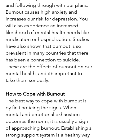
and following through with our plans. 
Burnout causes high anxiety and 
increases our risk for depression. You 
will also experience an increased 
likelihood of mental health needs like 
medication or hospitalization. Studies 
have also shown that burnout is so 
prevalent in many countries that there 
has been a connection to suicide. 
These are the effects of burnout on our 
mental health, and it’s important to 
take them seriously.
How to Cope with Burnout 
The best way to cope with burnout is 
by first noticing the signs. When 
mental and emotional exhaustion 
becomes the norm, it is usually a sign 
of approaching burnout. Establishing a 
strong support system is a healthy way 