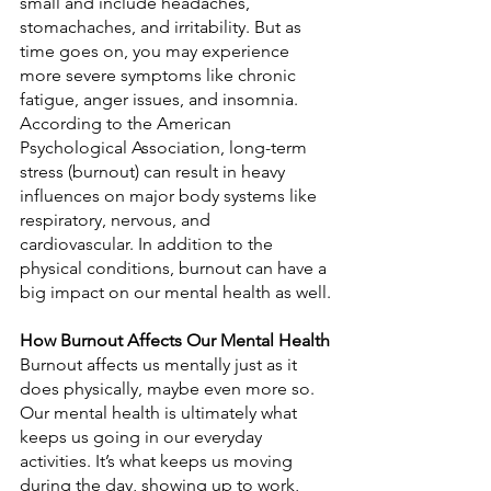
small and include headaches, 
stomachaches, and irritability. But as 
time goes on, you may experience 
more severe symptoms like chronic 
fatigue, anger issues, and insomnia. 
According to the American 
Psychological Association, long-term 
stress (burnout) can result in heavy 
influences on major body systems like 
respiratory, nervous, and 
cardiovascular. In addition to the 
physical conditions, burnout can have a 
big impact on our mental health as well.
How Burnout Affects Our Mental Health
Burnout affects us mentally just as it 
does physically, maybe even more so. 
Our mental health is ultimately what 
keeps us going in our everyday 
activities. It’s what keeps us moving 
during the day, showing up to work, 