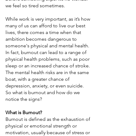
we feel so tired sometimes.
While work is very important, as it’s how 
many of us can afford to live our best 
lives, there comes a time when that 
ambition becomes dangerous to 
someone's physical and mental health. 
In fact, burnout can lead to a range of 
physical health problems, such as poor 
sleep or an increased chance of stroke. 
The mental health risks are in the same 
boat, with a greater chance of 
depression, anxiety, or even suicide. 
So what is burnout and how do we 
notice the signs?
What is Burnout?
Burnout is defined as the exhaustion of 
physical or emotional strength or 
motivation, usually because of stress or 