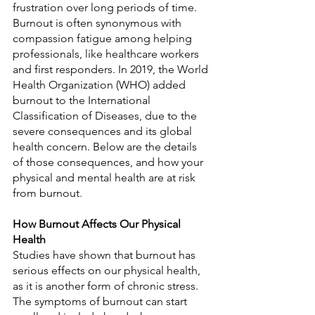
frustration over long periods of time. 
Burnout is often synonymous with 
compassion fatigue among helping 
professionals, like healthcare workers 
and first responders. In 2019, the World 
Health Organization (WHO) added 
burnout to the International 
Classification of Diseases, due to the 
severe consequences and its global 
health concern. Below are the details 
of those consequences, and how your 
physical and mental health are at risk 
from burnout.
How Burnout Affects Our Physical 
Health
Studies have shown that burnout has 
serious effects on our physical health, 
as it is another form of chronic stress. 
The symptoms of burnout can start 