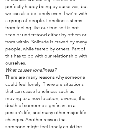
perfectly happy being by ourselves, but 
we can also be lonely even if we’re with 
a group of people. Loneliness stems 
from feeling like our true self is not 
seen or understood either by others or 
from within. Solitude is craved by many 
people, while feared by others. Part of 
this has to do with our relationship with 
ourselves. 
What causes loneliness?
There are many reasons why someone 
could feel lonely. There are situations 
that can cause loneliness such as 
moving to a new location, divorce, the 
death of someone significant in a 
person’s life, and many other major life 
changes. Another reason that 
someone might feel lonely could be 