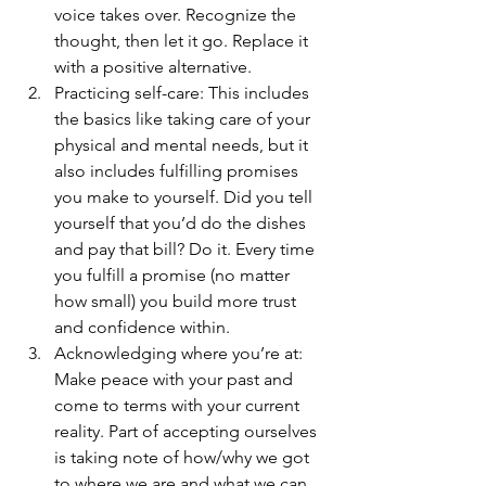
voice takes over. Recognize the 
thought, then let it go. Replace it 
with a positive alternative. 
Practicing self-care: This includes 
the basics like taking care of your 
physical and mental needs, but it 
also includes fulfilling promises 
you make to yourself. Did you tell 
yourself that you’d do the dishes 
and pay that bill? Do it. Every time 
you fulfill a promise (no matter 
how small) you build more trust 
and confidence within.
Acknowledging where you’re at: 
Make peace with your past and 
come to terms with your current 
reality. Part of accepting ourselves 
is taking note of how/why we got 
to where we are and what we can 