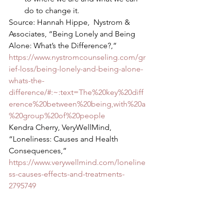
do to change it. 
Source: Hannah Hippe,  Nystrom & 
Associates, “Being Lonely and Being 
Alone: What’s the Difference?,” 
https://www.nystromcounseling.com/gr
ief-loss/being-lonely-and-being-alone-
whats-the-
difference/#:~:text=The%20key%20diff
erence%20between%20being,with%20a
%20group%20of%20people
Kendra Cherry, VeryWellMind, 
“Loneliness: Causes and Health 
Consequences,” 
https://www.verywellmind.com/loneline
ss-causes-effects-and-treatments-
2795749