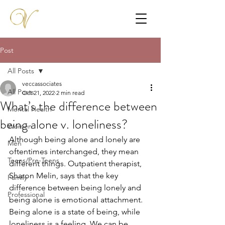
Post
All Posts
veccassociates
All Posts
Oct 21, 2022
2 min read
What’s the difference between
Mental Health
being alone v. loneliness?
Women
Although being alone and lonely are 
Men
oftentimes interchanged, they mean 
Teens/Pre-Teens
different things. Outpatient therapist, 
Sharon Melin, says that the key 
Family
difference between being lonely and 
Professional
being alone is emotional attachment. 
Being alone is a state of being, while 
loneliness is a feeling. We can be 