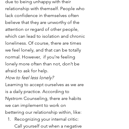
due to being unhappy with their 
relationship with themself. People who 
lack confidence in themselves often 
believe that they are unworthy of the 
attention or regard of other people, 
which can lead to isolation and chronic 
loneliness. Of course, there are times 
we feel lonely, and that can be totally 
normal. However,  if you’re feeling 
lonely more often than not, don’t be 
afraid to ask for help. 
How to feel less lonely?
Learning to accept ourselves as we are 
is a daily practice. According to 
Nystrom Counseling, there are habits 
we can implement to work on 
bettering our relationship within, like:  
Recognizing your internal critic: 
Call yourself out when a negative 